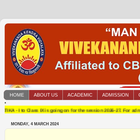
HOME
ABOUT US
ACADEMIC
ADMISSION
 Class IX is going on for the session 2026-27. For admission co
MONDAY, 4 MARCH 2024