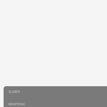
SLIDER
WIKIPEDIA