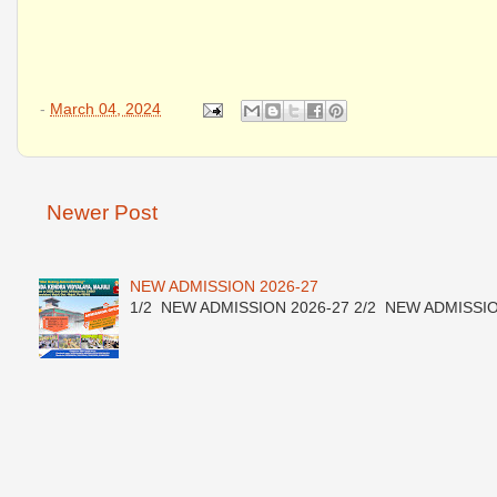
-
March 04, 2024
Newer Post
NEW ADMISSION 2026-27
1/2 NEW ADMISSION 2026-27 2/2 NEW ADMISSION